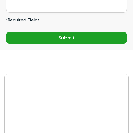
*Required Fields