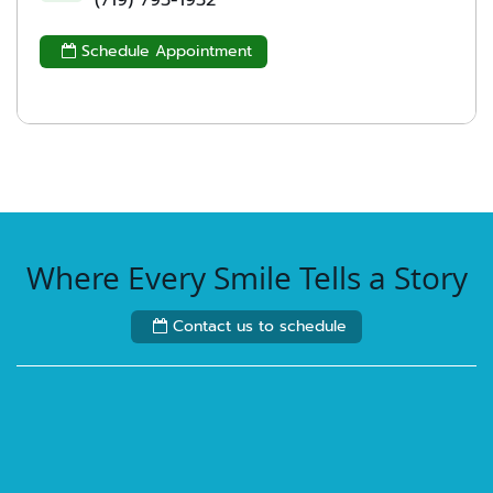
(719) 793-1932
Schedule Appointment

Where Every Smile Tells a Story
Contact us to schedule
