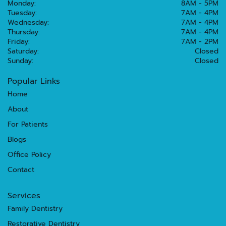
Monday:
8AM - 5PM
Tuesday:
7AM - 4PM
Wednesday:
7AM - 4PM
Thursday:
7AM - 4PM
Friday:
7AM - 2PM
Saturday:
Closed
Sunday:
Closed
Popular Links
Home
About
For Patients
Blogs
Office Policy
Contact
Services
Family Dentistry
Restorative Dentistry