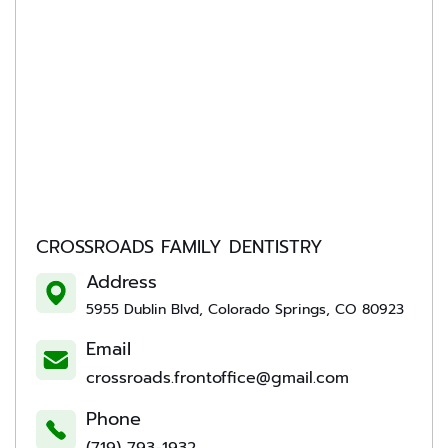
CROSSROADS FAMILY DENTISTRY
Address
5955 Dublin Blvd, Colorado Springs, CO 80923
Email
crossroads.frontoffice@gmail.com
Phone