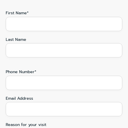
First Name*
Last Name
Phone Number*
Email Address
Reason for your visit