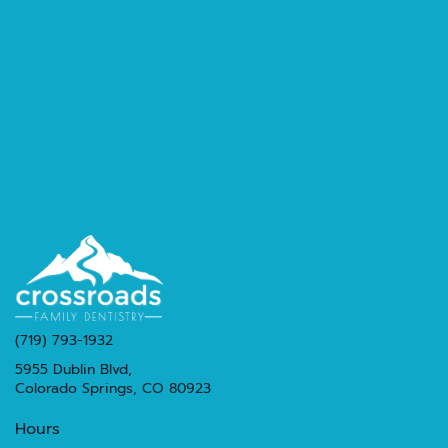
(719) 793-1932
5955 Dublin Blvd,
Colorado Springs, CO 80923
Hours