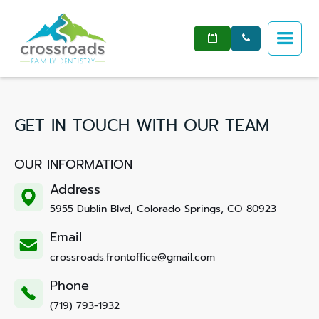


GET IN TOUCH WITH OUR TEAM
OUR INFORMATION
Address
5955 Dublin Blvd, Colorado Springs, CO 80923
Email
crossroads.frontoffice@gmail.com
Phone
(719) 793-1932