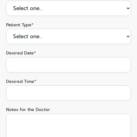
Patient Type*
Desired Date*
Desired Time*
Notes for the Doctor