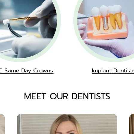
C Same Day Crowns
Implant Dentist
MEET OUR DENTISTS