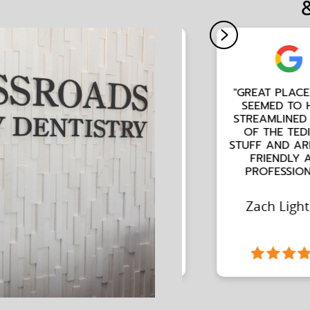
"GREAT PLACE. THEY
SEEMED TO HAVE
STREAMLINED A LOT
OF THE TEDIOUS
STUFF AND ARE VERY
FRIENDLY AND
PROFESSIONAL."
Zach Lightner
Slide 2 of 2.