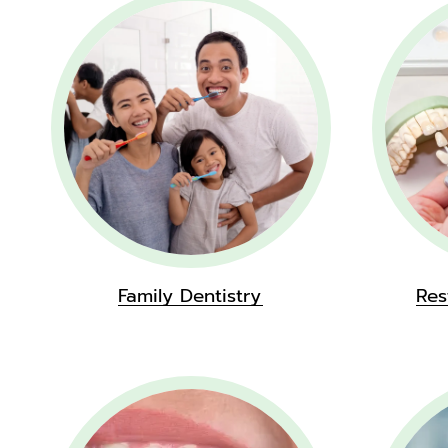
Family Dentistry
Res