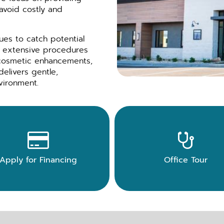
 avoid costly and
es to catch potential
or extensive procedures
 cosmetic enhancements,
delivers gentle,
vironment.


Apply for Financing
Office Tour