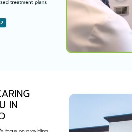
zed treatment plans
32
CARING
U IN
O
We focus on providing