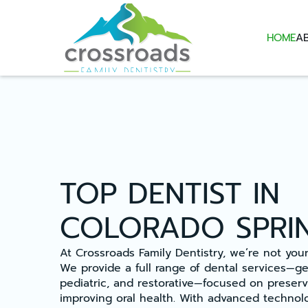
HOME
A
TOP DENTIST IN
COLORADO SPRI
At Crossroads Family Dentistry, we’re not your 
We provide a full range of dental services—gen
pediatric, and restorative—focused on preserv
improving oral health. With advanced technolo