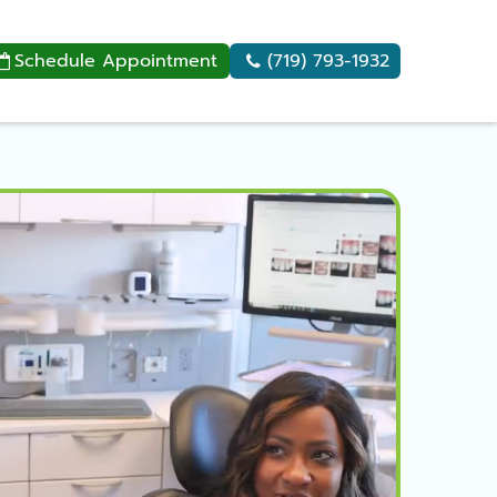
Schedule Appointment
(719) 793-1932

