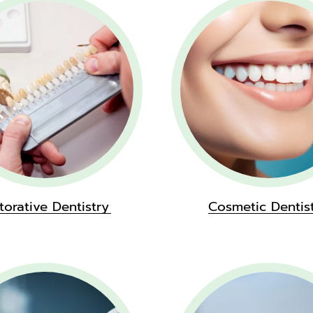
torative Dentistry
Cosmetic Dentis