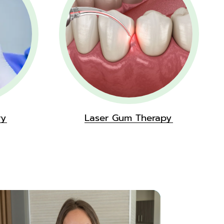
ry
Laser Gum Therapy