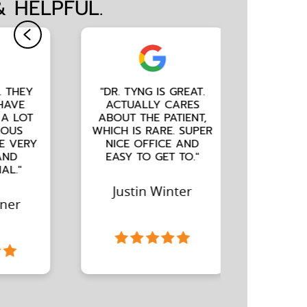
& HELPFUL.
"DR. TYNG IS GREAT.
"ALWAYS A GOOD
ACTUALLY CARES
EXPERIENCE. FRIENDL
ABOUT THE PATIENT,
STAFF AND DR. TYNG
WHICH IS RARE. SUPER
IS WONDERFUL."
NICE OFFICE AND
EASY TO GET TO."
Amy Campbell
Justin Winter