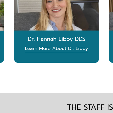
Dr. Hannah Libby DDS
Learn More About Dr. Libby
THE STAFF I