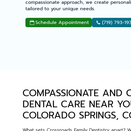
compassionate approach, we create personali
tailored to your unique needs.
Schedule Appointment
(719) 793-19


COMPASSIONATE AND 
DENTAL CARE NEAR YO
COLORADO SPRINGS, C
What sets Crossroads Family Dentistry apart? 