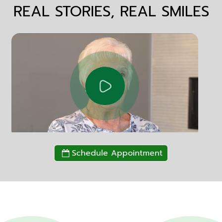
REAL STORIES, REAL SMILES
Schedule Appointment
