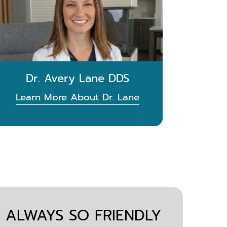
Dr. Avery Lane DDS
Learn More About Dr. Lane
S ALWAYS SO FRIENDLY