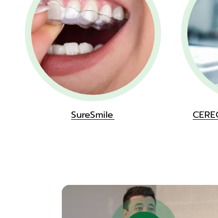
SureSmile
CERE