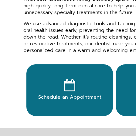
high-quality, long-term dental care to help you
unnecessary specialty treatments in the future.
We use advanced diagnostic tools and techniqu
oral health issues early, preventing the need f
down the road. Whether it’s routine cleanings,
or restorative treatments, our dentist near you 
personalized care in a warm and welcoming en

Schedule an Appointment