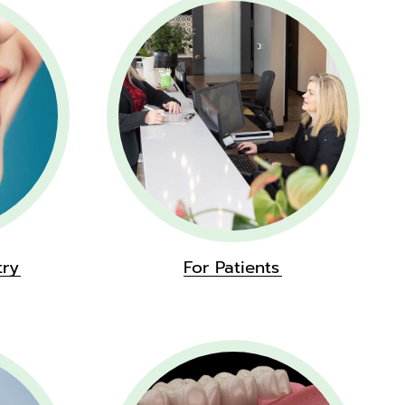
try
For Patients