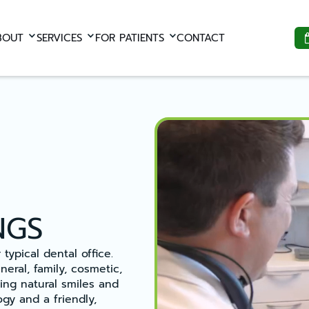
BOUT
SERVICES
FOR PATIENTS
CONTACT
NGS
typical dental office.
eral, family, cosmetic,
ing natural smiles and
gy and a friendly,