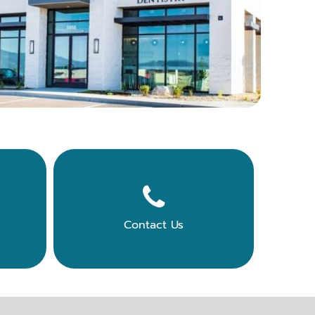

Contact Us