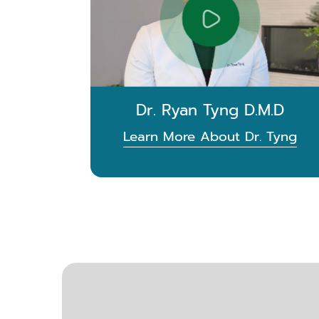
Dr. Ryan Tyng D.M.D
Learn More About Dr. Tyng