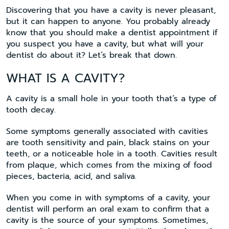
Discovering that you have a cavity is never pleasant,
but it can happen to anyone. You probably already
know that you should make a dentist appointment if
you suspect you have a cavity, but what will your
dentist do about it? Let’s break that down.
WHAT IS A CAVITY?
A cavity is a small hole in your tooth that’s a type of
tooth decay.
Some symptoms generally associated with cavities
are tooth sensitivity and pain, black stains on your
teeth, or a noticeable hole in a tooth. Cavities result
from plaque, which comes from the mixing of food
pieces, bacteria, acid, and saliva.
When you come in with symptoms of a cavity, your
dentist will perform an oral exam to confirm that a
cavity is the source of your symptoms. Sometimes,