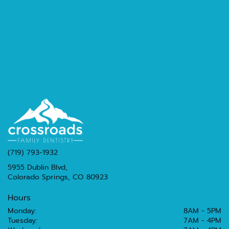
(719) 793-1932
5955 Dublin Blvd,
Colorado Springs, CO 80923
Hours
Monday:
8AM - 5PM
Tuesday:
7AM - 4PM