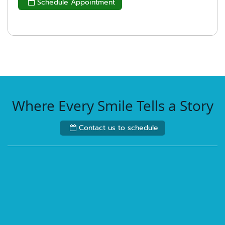
Schedule Appointment

Where Every Smile Tells a Story
Contact us to schedule
