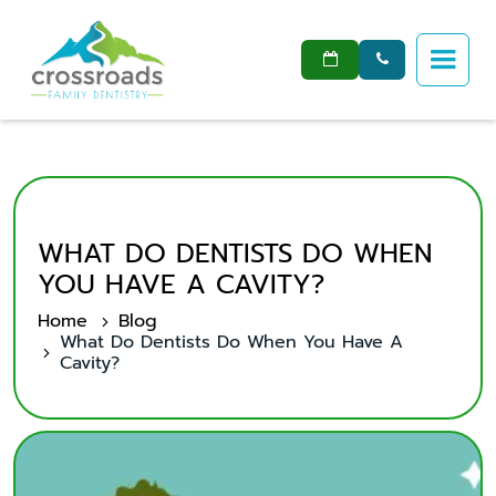


WHAT DO DENTISTS DO WHEN
YOU HAVE A CAVITY?
Home
Blog
What Do Dentists Do When You Have A
Cavity?