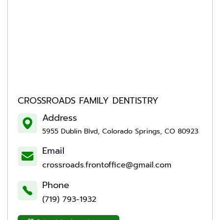
CROSSROADS FAMILY DENTISTRY
Address
5955 Dublin Blvd, Colorado Springs, CO 80923
Email
crossroads.frontoffice@gmail.com
Phone
(719) 793-1932