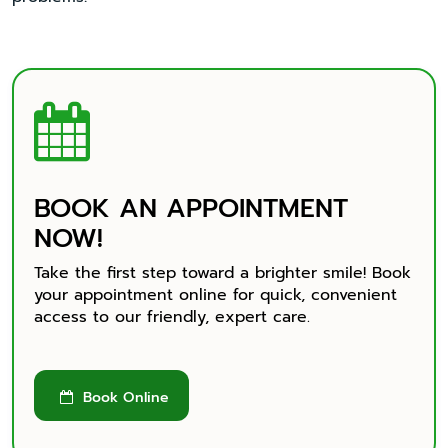

BOOK AN APPOINTMENT
NOW!
Take the first step toward a brighter smile! Book
your appointment online for quick, convenient
access to our friendly, expert care.
Book Online
