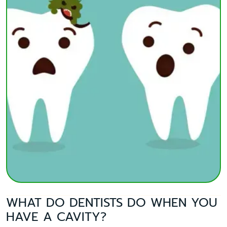
WHAT DO DENTISTS DO WHEN YOU
HAVE A CAVITY?