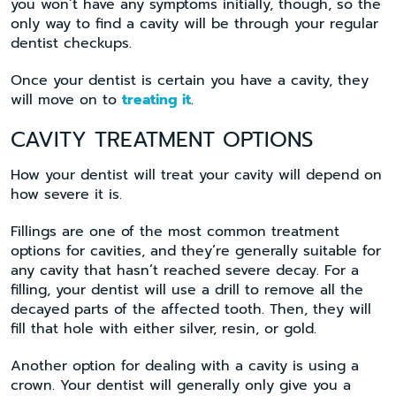
you won’t have any symptoms initially, though, so the
only way to find a cavity will be through your regular
dentist checkups.
Once your dentist is certain you have a cavity, they
will move on to
treating it
.
CAVITY TREATMENT OPTIONS
How your dentist will treat your cavity will depend on
how severe it is.
Fillings are one of the most common treatment
options for cavities, and they’re generally suitable for
any cavity that hasn’t reached severe decay. For a
filling, your dentist will use a drill to remove all the
decayed parts of the affected tooth. Then, they will
fill that hole with either silver, resin, or gold.
Another option for dealing with a cavity is using a
crown. Your dentist will generally only give you a