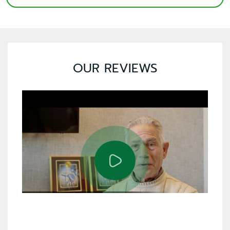
OUR REVIEWS