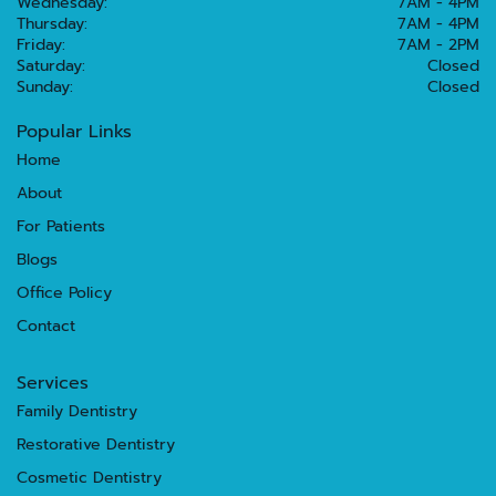
Wednesday:
7AM - 4PM
Thursday:
7AM - 4PM
Friday:
7AM - 2PM
Saturday:
Closed
Sunday:
Closed
Popular Links
Home
About
For Patients
Blogs
Office Policy
Contact
Services
Family Dentistry
Restorative Dentistry
Cosmetic Dentistry