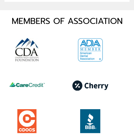
MEMBERS OF ASSOCIATION