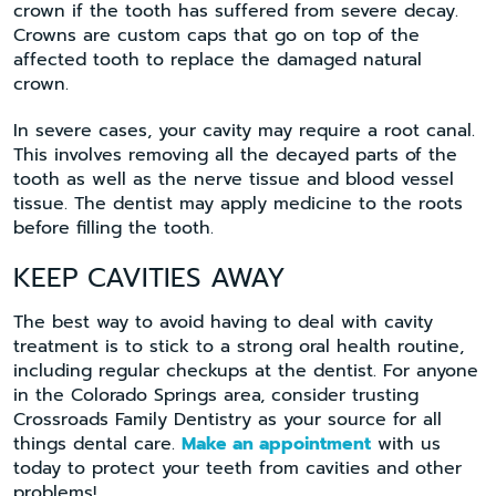
crown if the tooth has suffered from severe decay.
Crowns are custom caps that go on top of the
affected tooth to replace the damaged natural
crown.
In severe cases, your cavity may require a root canal.
This involves removing all the decayed parts of the
tooth as well as the nerve tissue and blood vessel
tissue. The dentist may apply medicine to the roots
before filling the tooth.
KEEP CAVITIES AWAY
The best way to avoid having to deal with cavity
treatment is to stick to a strong oral health routine,
including regular checkups at the dentist. For anyone
in the Colorado Springs area, consider trusting
Crossroads Family Dentistry as your source for all
things dental care.
Make an appointment
with us
today to protect your teeth from cavities and other
problems!