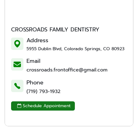
CROSSROADS FAMILY DENTISTRY
Address
5955 Dublin Blvd, Colorado Springs, CO 80923
Email
crossroads.frontoffice@gmail.com
Phone
(719) 793-1932
Schedule Appointment
