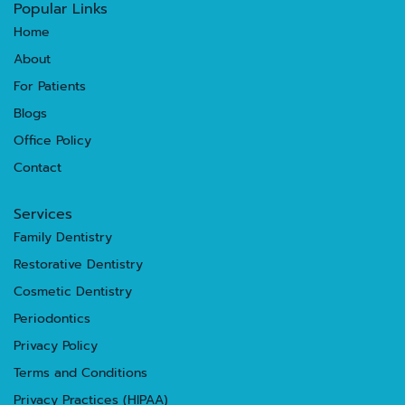
Popular Links
Home
About
For Patients
Blogs
Office Policy
Contact
Services
Family Dentistry
Restorative Dentistry
Cosmetic Dentistry
Periodontics
Privacy Policy
Terms and Conditions
Privacy Practices (HIPAA)