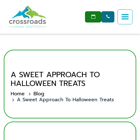


A SWEET APPROACH TO
HALLOWEEN TREATS
Home
Blog
A Sweet Approach To Halloween Treats