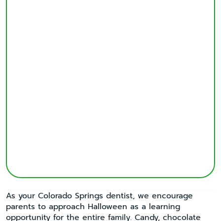
As your Colorado Springs dentist, we encourage
parents to approach Halloween as a learning
opportunity for the entire family. Candy, chocolate