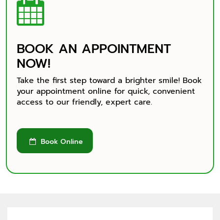

Why Choose Crossroads
Location and Contact
BOOK AN APPOINTMENT
NOW!
Take the first step toward a brighter smile! Book
your appointment online for quick, convenient
access to our friendly, expert care.
Book Online
