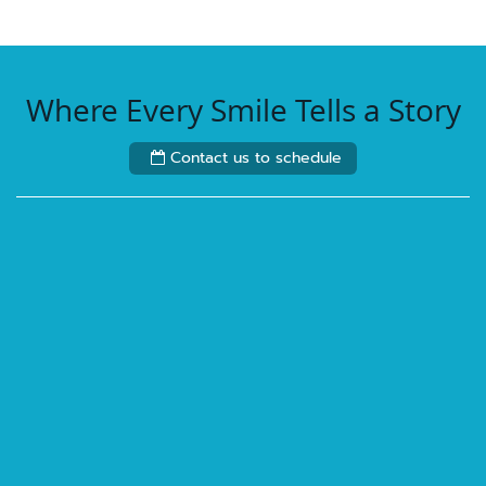
Where Every Smile Tells a Story
Contact us to schedule
