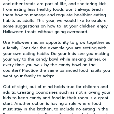
and other treats are part of life, and sheltering kids
from eating less healthy foods won’t always teach
them how to manage and regulate healthier eating
habits as adults. This year, we would like to explore
some suggestions on how to let your children enjoy
Halloween treats without going overboard.
Use Halloween as an opportunity to grow together as
a family. Consider the example you are setting with
your own eating habits. Do your kids see you making
your way to the candy bowl while making dinner, or
every time you walk by the candy bowl on the
counter? Practice the same balanced food habits you
want your family to adopt.
Out of sight, out of mind holds true for children and
adults. Creating boundaries such as not allowing your
kids to keep candy and food in their room is a great
start. Another option is having a rule where food
must stay in the kitchen, to include no eating in the