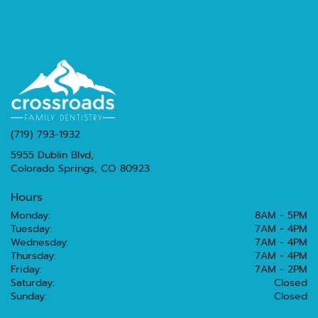
(719) 793-1932
5955 Dublin Blvd,
Colorado Springs, CO 80923
Hours
Monday:
8AM - 5PM
Tuesday:
7AM - 4PM
Wednesday:
7AM - 4PM
Thursday:
7AM - 4PM
Friday:
7AM - 2PM
Saturday:
Closed
Sunday:
Closed