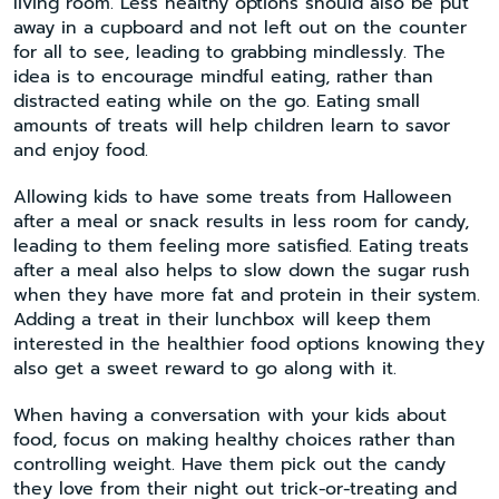
living room. Less healthy options should also be put
away in a cupboard and not left out on the counter
for all to see, leading to grabbing mindlessly. The
idea is to encourage mindful eating, rather than
distracted eating while on the go. Eating small
amounts of treats will help children learn to savor
and enjoy food.
Allowing kids to have some treats from Halloween
after a meal or snack results in less room for candy,
leading to them feeling more satisfied. Eating treats
after a meal also helps to slow down the sugar rush
when they have more fat and protein in their system.
Adding a treat in their lunchbox will keep them
interested in the healthier food options knowing they
also get a sweet reward to go along with it.
When having a conversation with your kids about
food, focus on making healthy choices rather than
controlling weight. Have them pick out the candy
they love from their night out trick-or-treating and