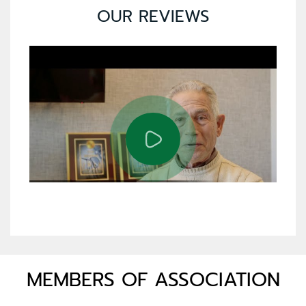
OUR REVIEWS
MEMBERS OF ASSOCIATION