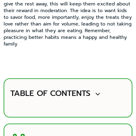
give the rest away, this will keep them excited about
their reward in moderation. The idea is to want kids
to savor food, more importantly, enjoy the treats they
love rather than aim for volume, leading to not taking
pleasure in what they are eating. Remember,
practicing better habits means a happy and healthy
family.
TABLE OF CONTENTS
Highlight
What Does Pearl AI Technology