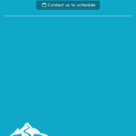
Contact us to schedule
