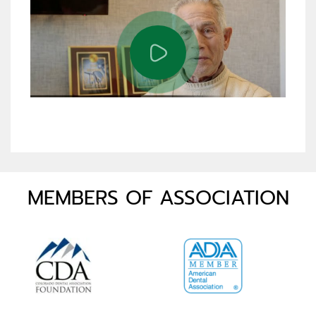
MEMBERS OF ASSOCIATION