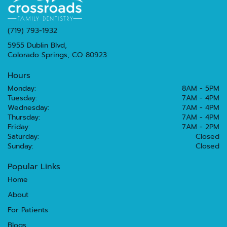
(719) 793-1932
5955 Dublin Blvd,
Colorado Springs, CO 80923
Hours
Monday:
8AM - 5PM
Tuesday:
7AM - 4PM
Wednesday:
7AM - 4PM
Thursday:
7AM - 4PM
Friday:
7AM - 2PM
Saturday:
Closed
Sunday:
Closed
Popular Links
Home
About
For Patients
Blogs