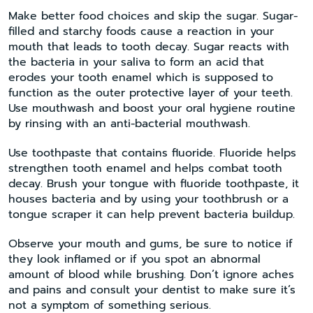
Make better food choices and skip the sugar. Sugar-
filled and starchy foods cause a reaction in your
mouth that leads to tooth decay. Sugar reacts with
the bacteria in your saliva to form an acid that
erodes your tooth enamel which is supposed to
function as the outer protective layer of your teeth.
Use mouthwash and boost your oral hygiene routine
by rinsing with an anti-bacterial mouthwash.
Use toothpaste that contains fluoride. Fluoride helps
strengthen tooth enamel and helps combat tooth
decay. Brush your tongue with fluoride toothpaste, it
houses bacteria and by using your toothbrush or a
tongue scraper it can help prevent bacteria buildup.
Observe your mouth and gums, be sure to notice if
they look inflamed or if you spot an abnormal
amount of blood while brushing. Don’t ignore aches
and pains and consult your dentist to make sure it’s
not a symptom of something serious.