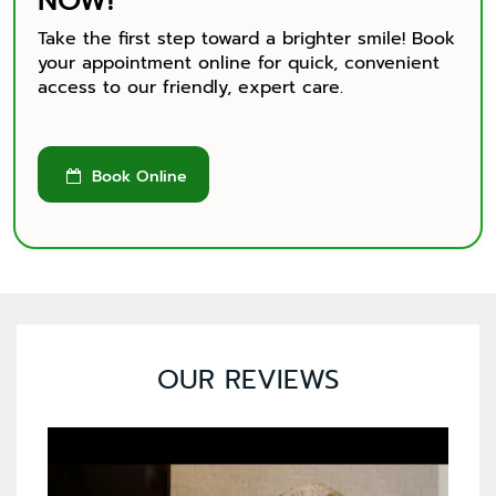
NOW!
Take the first step toward a brighter smile! Book
your appointment online for quick, convenient
access to our friendly, expert care.
Book Online

OUR REVIEWS