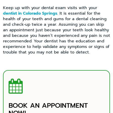
Keep up with your dental exam visits with your
dentist in Colorado Springs
. It is essential for the
health of your teeth and gums for a dental cleaning
and check-up twice a year. Assuming you can skip
an appointment just because your teeth look healthy
and because you haven’t experienced any pain is not
recommended. Your dentist has the education and
experience to help validate any symptoms or signs of
trouble that you may not be able to detect.

BOOK AN APPOINTMENT