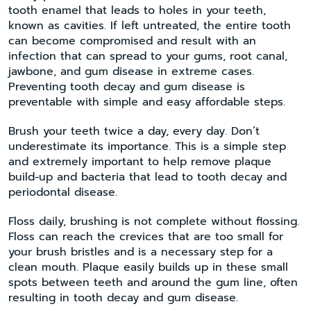
tooth enamel that leads to holes in your teeth,
known as cavities. If left untreated, the entire tooth
can become compromised and result with an
infection that can spread to your gums, root canal,
jawbone, and gum disease in extreme cases.
Preventing tooth decay and gum disease is
preventable with simple and easy affordable steps.
Brush your teeth twice a day, every day. Don’t
underestimate its importance. This is a simple step
and extremely important to help remove plaque
build-up and bacteria that lead to tooth decay and
periodontal disease.
Floss daily, brushing is not complete without flossing.
Floss can reach the crevices that are too small for
your brush bristles and is a necessary step for a
clean mouth. Plaque easily builds up in these small
spots between teeth and around the gum line, often
resulting in tooth decay and gum disease.