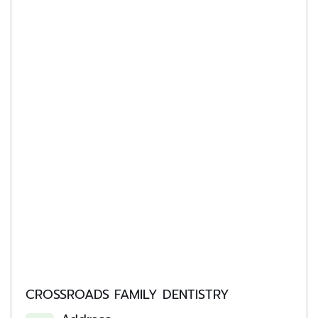
CROSSROADS FAMILY DENTISTRY