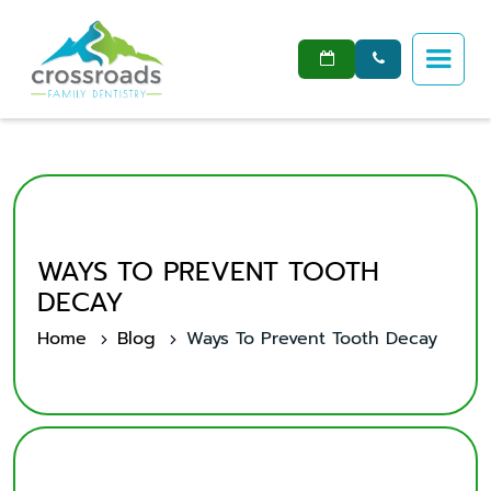


WAYS TO PREVENT TOOTH
DECAY
Home
Blog
Ways To Prevent Tooth Decay