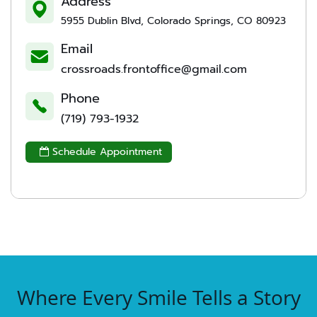
Address
5955 Dublin Blvd, Colorado Springs, CO 80923
Email
crossroads.frontoffice@gmail.com
Phone
(719) 793-1932
Schedule Appointment

Where Every Smile Tells a Story