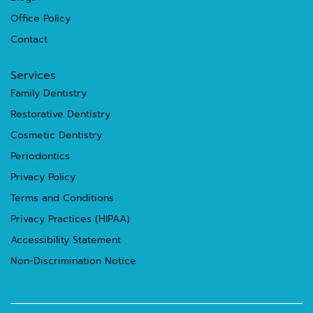
Office Policy
Contact
Services
Family Dentistry
Restorative Dentistry
Cosmetic Dentistry
Periodontics
Privacy Policy
Terms and Conditions
Privacy Practices (HIPAA)
Accessibility Statement
Non-Discrimination Notice