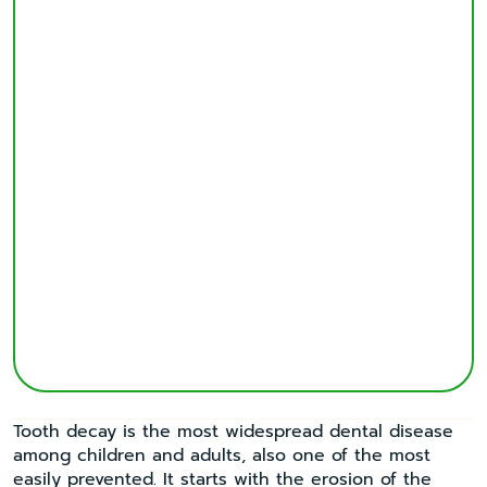
Tooth decay is the most widespread dental disease
among children and adults, also one of the most
easily prevented. It starts with the erosion of the