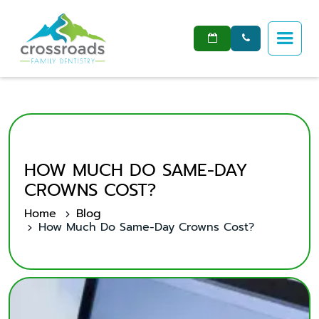


HOW MUCH DO SAME-DAY
CROWNS COST?
Home
Blog
How Much Do Same-Day Crowns Cost?