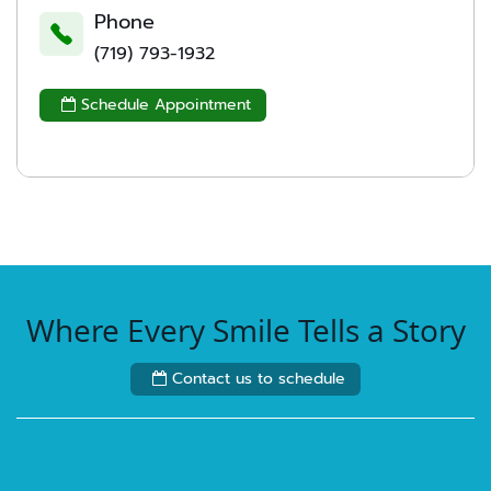
Phone
(719) 793-1932
Schedule Appointment

Where Every Smile Tells a Story
Contact us to schedule
