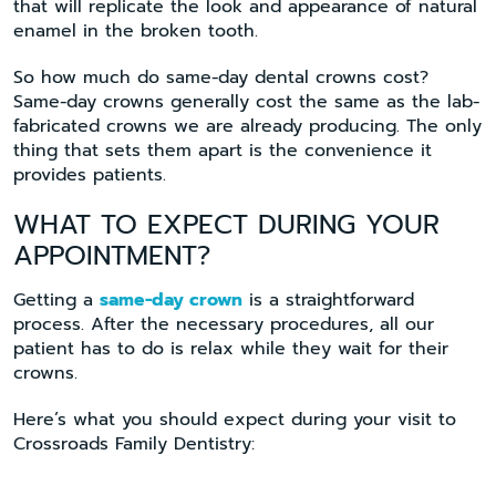
that will replicate the look and appearance of natural
enamel in the broken tooth.
So how much do same-day dental crowns cost?
Same-day crowns generally cost the same as the lab-
fabricated crowns we are already producing. The only
thing that sets them apart is the convenience it
provides patients.
WHAT TO EXPECT DURING YOUR
APPOINTMENT?
Getting a
same-day crown
is a straightforward
process. After the necessary procedures, all our
patient has to do is relax while they wait for their
crowns.
Here’s what you should expect during your visit to
Crossroads Family Dentistry: