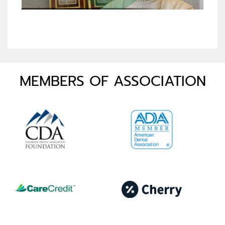
MEMBERS OF ASSOCIATION