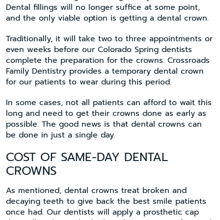
Dental fillings will no longer suffice at some point,
and the only viable option is getting a dental crown.
Traditionally, it will take two to three appointments or
even weeks before our Colorado Spring dentists
complete the preparation for the crowns. Crossroads
Family Dentistry provides a temporary dental crown
for our patients to wear during this period.
In some cases, not all patients can afford to wait this
long and need to get their crowns done as early as
possible. The good news is that dental crowns can
be done in just a single day.
COST OF SAME-DAY DENTAL
CROWNS
As mentioned, dental crowns treat broken and
decaying teeth to give back the best smile patients
once had. Our dentists will apply a prosthetic cap