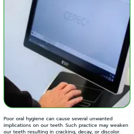
Poor oral hygiene can cause several unwanted
implications on our teeth. Such practice may weaken
our teeth resulting in cracking, decay, or discolor.