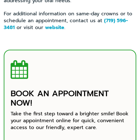
addressing your oral needs.
For additional information on same-day crowns or to
schedule an appointment, contact us at
(719) 596-
3481
or visit our
website
.

BOOK AN APPOINTMENT
NOW!
Take the first step toward a brighter smile! Book
your appointment online for quick, convenient
access to our friendly, expert care.