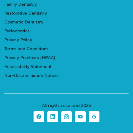
Family Dentistry
Restorative Dentistry
Cosmetic Dentistry
Periodontics
Privacy Policy
Terms and Conditions
Privacy Practices (HIPAA)
Accessibility Statement
Non-Discrimination Notice
All rights reserved
2026