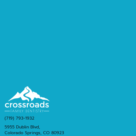
(719) 793-1932
5955 Dublin Blvd,
Colorado Springs, CO 80923