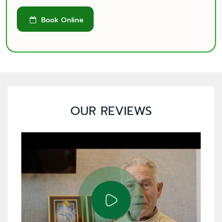
Book Online

OUR REVIEWS