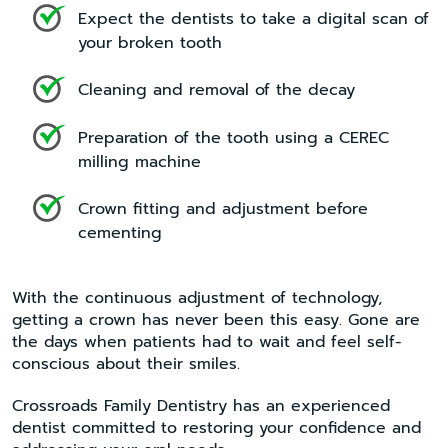
Expect the dentists to take a digital scan of
your broken tooth
Cleaning and removal of the decay
Preparation of the tooth using a CEREC
milling machine
Crown fitting and adjustment before
cementing
With the continuous adjustment of technology,
getting a crown has never been this easy. Gone are
the days when patients had to wait and feel self-
conscious about their smiles.
Crossroads Family Dentistry has an experienced
dentist committed to restoring your confidence and