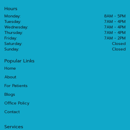
Hours
Monday:
8AM - 5PM
Tuesday:
7AM - 4PM
Wednesday:
7AM - 4PM
Thursday:
7AM - 4PM
Friday:
7AM - 2PM
Saturday:
Closed
Sunday:
Closed
Popular Links
Home
About
For Patients
Blogs
Office Policy
Contact
Services