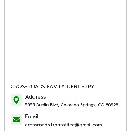
CROSSROADS FAMILY DENTISTRY
Address
5955 Dublin Blvd, Colorado Springs, CO 80923
Email
crossroads.frontoffice@gmail.com